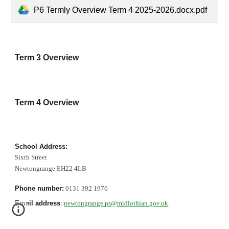
P6 Termly Overview Term 4 2025-2026.docx.pdf
Term 3 Overview
Term 4 Overview
School Address:
Sixth Street
Newtongrange EH22 4LB
Phone number:
0131 392 1976
Email address
:
newtongrange.ps@midlothian.gov.uk