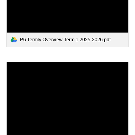
P6 Termly Overview Term 1 2025-2026.pdf