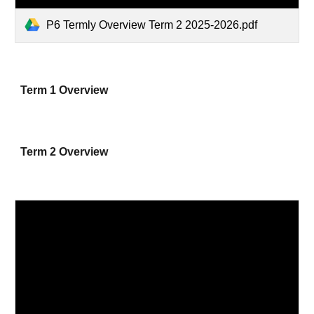
P6 Termly Overview Term 2 2025-2026.pdf
Term 1 Overview
Term 2 Overview