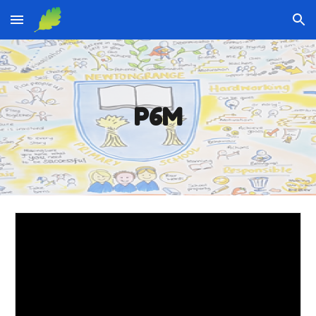
Skip to main content
Skip to navigation
P6M