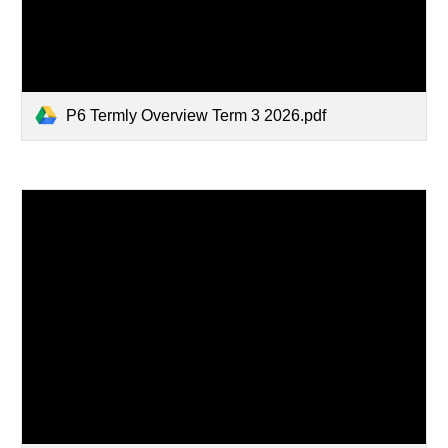
P6 Termly Overview Term 3 2026.pdf